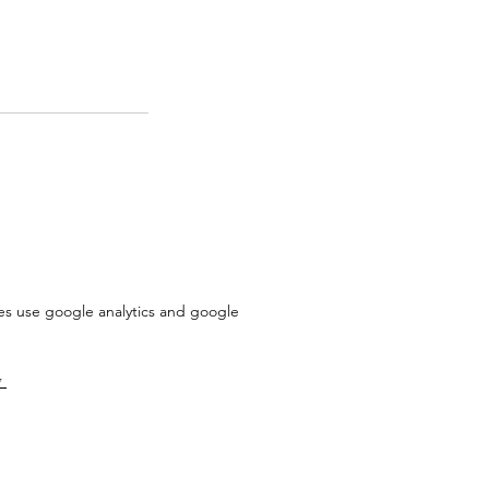
does use google analytics and google
y