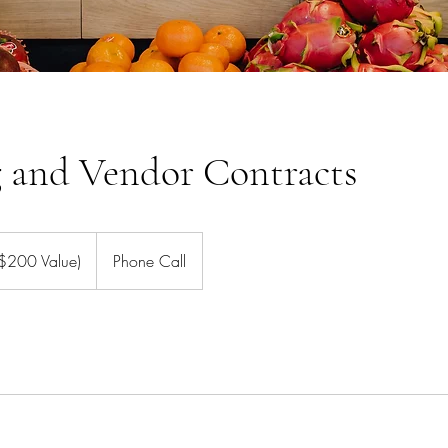
g and Vendor Contracts
($200 Value)
Phone Call