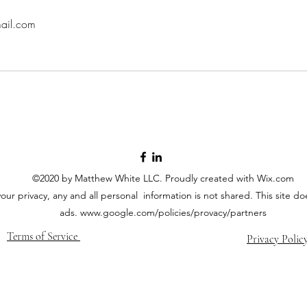
ail.com
©2020 by Matthew White LLC. Proudly created with Wix.com
your privacy, any and all personal information is not shared. This site 
ads.
www.google.com/policies/provacy/partners
Terms of Service
Privacy Polic