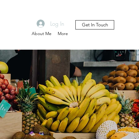
Log In
Get In Touch
About Me
More