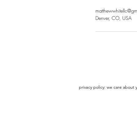
matthewwhitellc@gm
Denver, CO, USA
privacy policy: we care about 